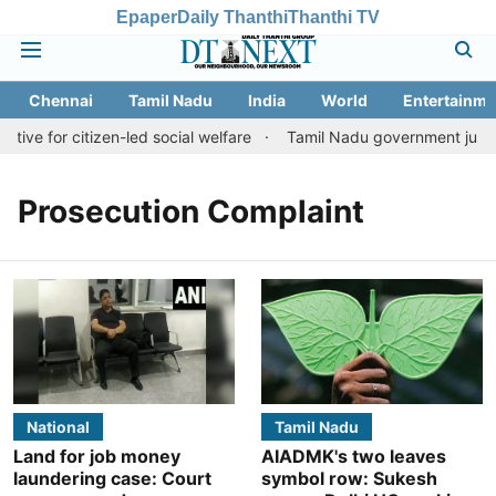
Epaper
Daily Thanthi
Thanthi TV
Chennai
Tamil Nadu
India
World
Entertainme
tive for citizen-led social welfare
Tamil Nadu government justifi
Prosecution Complaint
National
Tamil Nadu
Land for job money
AIADMK's two leaves
laundering case: Court
symbol row: Sukesh