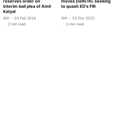
reserves order on
moves Delhi HC seeking
interim bail plea of Amit
to quash ED's FIR
Katyal
ANI
03 Feb 2024
ANI
03 Dec 2023
2
min read
3
min read