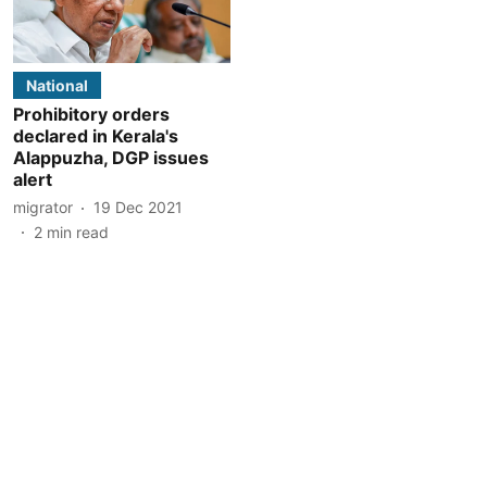
National
Prohibitory orders
declared in Kerala's
Alappuzha, DGP issues
alert
migrator
19 Dec 2021
2
min read