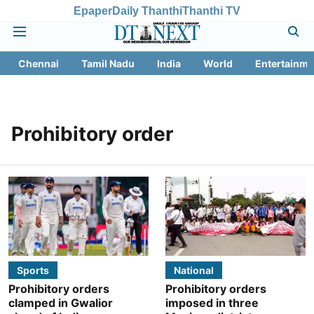
Epaper
Daily Thanthi
Thanthi TV
Chennai
Tamil Nadu
India
World
Entertainme
Prohibitory order
Sports
National
Prohibitory orders
Prohibitory orders
clamped in Gwalior
imposed in three