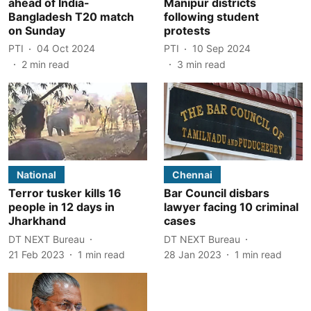
ahead of India-
Manipur districts
Bangladesh T20 match
following student
on Sunday
protests
PTI
04 Oct 2024
PTI
10 Sep 2024
2
min read
3
min read
National
Chennai
Terror tusker kills 16
Bar Council disbars
people in 12 days in
lawyer facing 10 criminal
Jharkhand
cases
DT NEXT Bureau
DT NEXT Bureau
21 Feb 2023
1
min read
28 Jan 2023
1
min read