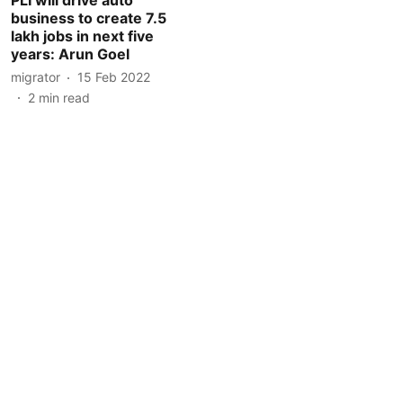
business to create 7.5
lakh jobs in next five
years: Arun Goel
migrator
15 Feb 2022
2
min read