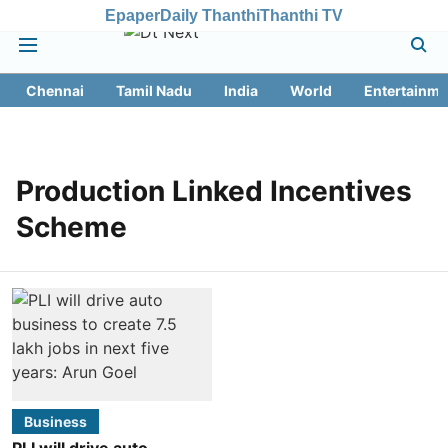
Epaper
Daily Thanthi
Thanthi TV
Chennai
Tamil Nadu
India
World
Entertainme
Production Linked Incentives
Scheme
Business
PLI will drive auto