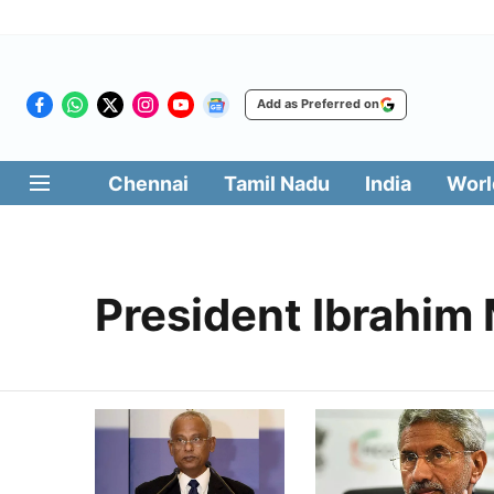
Add as Preferred on
Chennai
Tamil Nadu
India
Worl
President Ibrahim