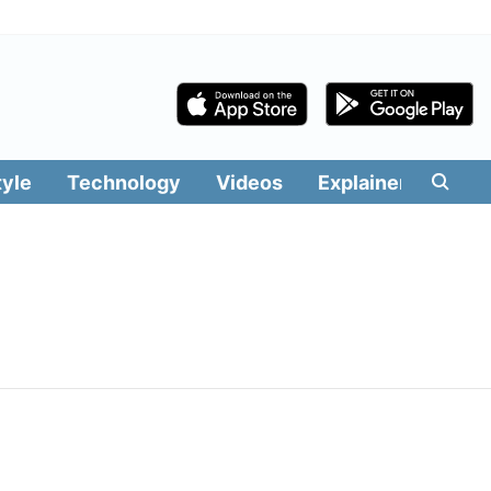
tyle
Technology
Videos
Explainers
Edit