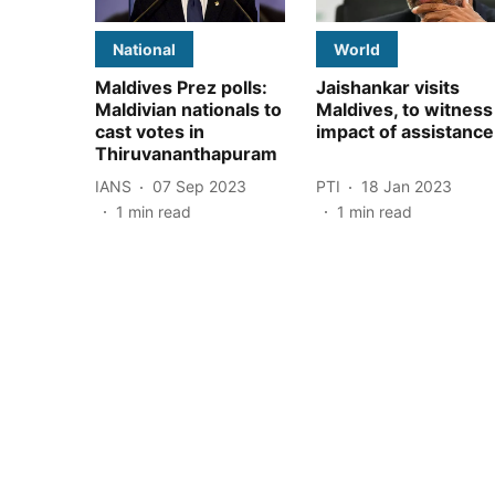
National
World
Maldives Prez polls:
Jaishankar visits
Maldivian nationals to
Maldives, to witness
cast votes in
impact of assistance
Thiruvananthapuram
IANS
07 Sep 2023
PTI
18 Jan 2023
1
min read
1
min read