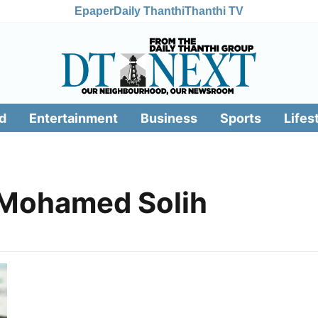
Epaper
Daily Thanthi
Thanthi TV
d
Entertainment
Business
Sports
Lifes
 Mohamed Solih