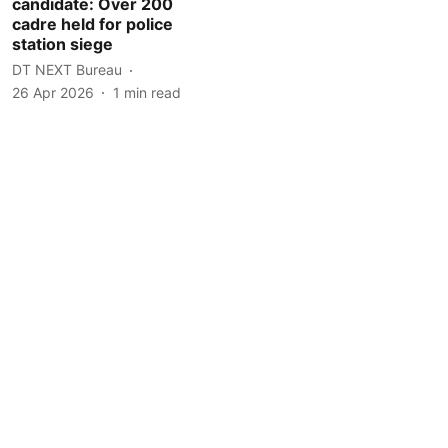
candidate: Over 200
cadre held for police
station siege
DT NEXT Bureau
26 Apr 2026
1
min read