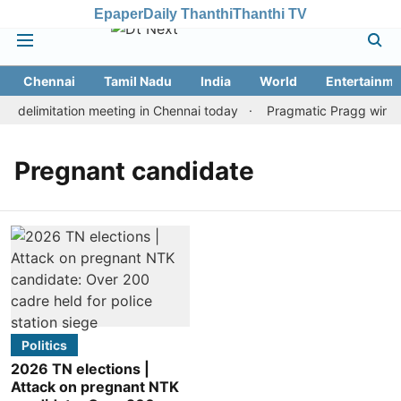
Epaper
Daily Thanthi
Thanthi TV
Chennai
Tamil Nadu
India
World
Entertainme
 delimitation meeting in Chennai today
Pragmatic Pragg wins ma
Pregnant candidate
Politics
2026 TN elections |
Attack on pregnant NTK