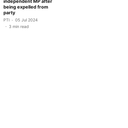
independent MP after
being expelled from
party
PTI
05 Jul 2024
3
min read