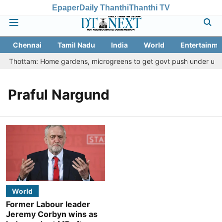
Epaper
Daily Thanthi
Thanthi TV
Chennai
Tamil Nadu
India
World
Entertainme
etu Thottam: Home gardens, microgreens to get govt push under urban
Praful Nargund
World
Former Labour leader
Jeremy Corbyn wins as