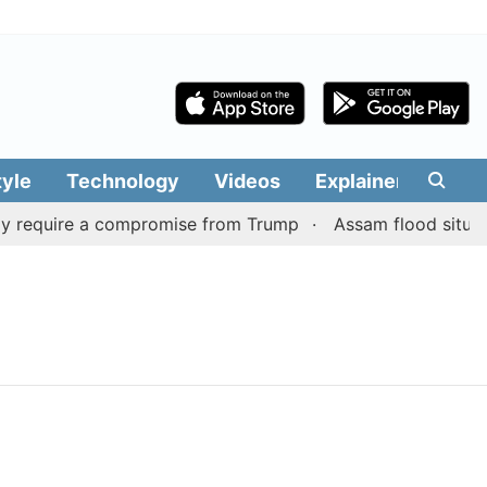
tyle
Technology
Videos
Explainers
Edit
y require a compromise from Trump
Assam flood situation