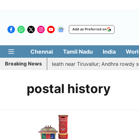
Add as Preferred on
Chennai
Tamil Nadu
India
Worl
Breaking News
ucted, hacked to death near Tiruvallur; Andhra rowdy sur
postal history