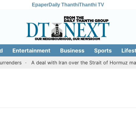
Epaper
Daily Thanthi
Thanthi TV
d
Entertainment
Business
Sports
Lifes
renders
A deal with Iran over the Strait of Hormuz ma