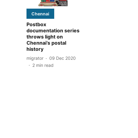
Chennai
Postbox
documentation series
throws light on
Chennai’s postal
history
migrator
09 Dec 2020
2
min read