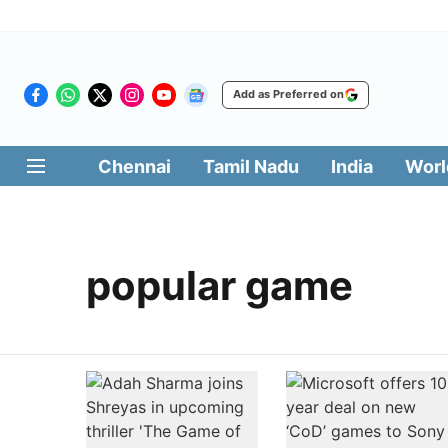
Add as Preferred on
Chennai
Tamil Nadu
India
Worl
popular game