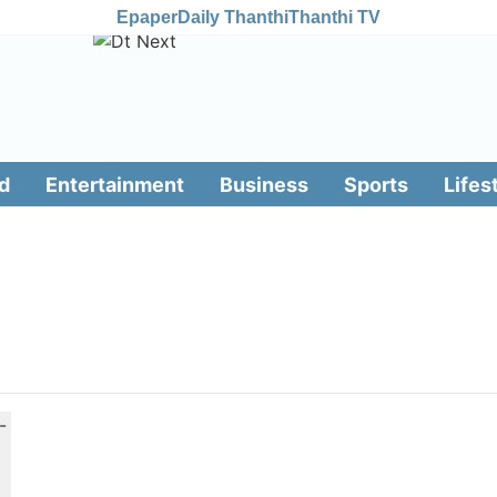
Epaper
Daily Thanthi
Thanthi TV
d
Entertainment
Business
Sports
Lifes