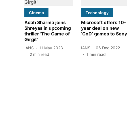
Cinema
Technology
Adah Sharma joins
Microsoft offers 10-
Shreyas in upcoming
year deal on new
thriller 'The Game of
‘CoD’ games to Sony
Girgit'
IANS
11 May 2023
IANS
06 Dec 2022
2
min read
1
min read