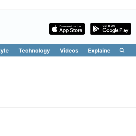
tyle
Technology
Videos
Explainers
Edit