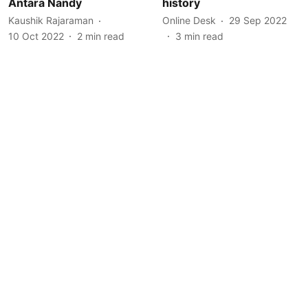
Antara Nandy
history
Kaushik Rajaraman
Online Desk
29 Sep 2022
10 Oct 2022
2
min read
3
min read