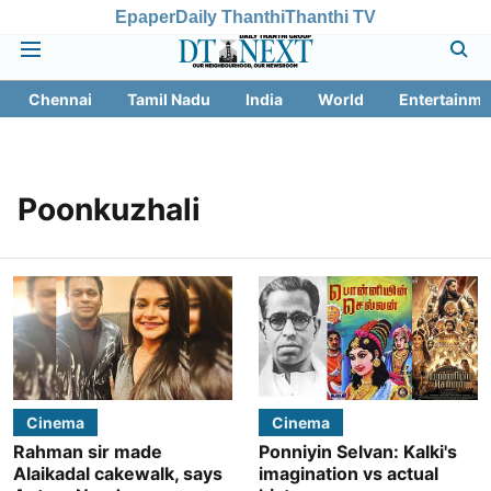
Epaper
Daily Thanthi
Thanthi TV
Chennai
Tamil Nadu
India
World
Entertainme
Poonkuzhali
Cinema
Cinema
Rahman sir made
Ponniyin Selvan: Kalki's
Alaikadal cakewalk, says
imagination vs actual