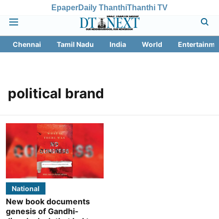
Epaper
Daily Thanthi
Thanthi TV
Chennai
Tamil Nadu
India
World
Entertainme
political brand
National
New book documents
genesis of Gandhi-