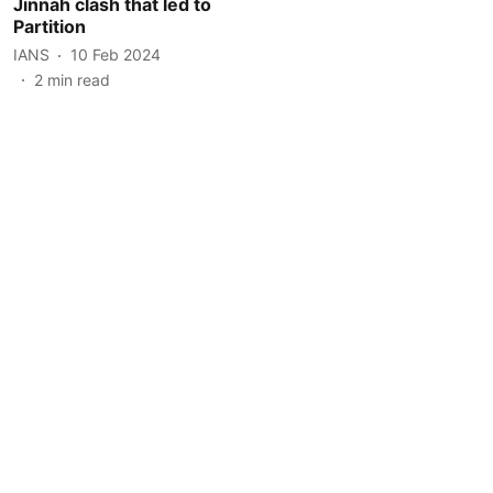
Jinnah clash that led to
Partition
IANS
10 Feb 2024
2
min read