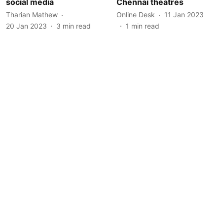
social media
Chennai theatres
Tharian Mathew
Online Desk
11 Jan 2023
20 Jan 2023
3
min read
1
min read