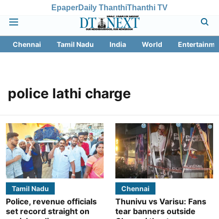
Epaper
Daily Thanthi
Thanthi TV
Chennai
Tamil Nadu
India
World
Entertainme
police lathi charge
Tamil Nadu
Chennai
Police, revenue officials
Thunivu vs Varisu: Fans
set record straight on
tear banners outside