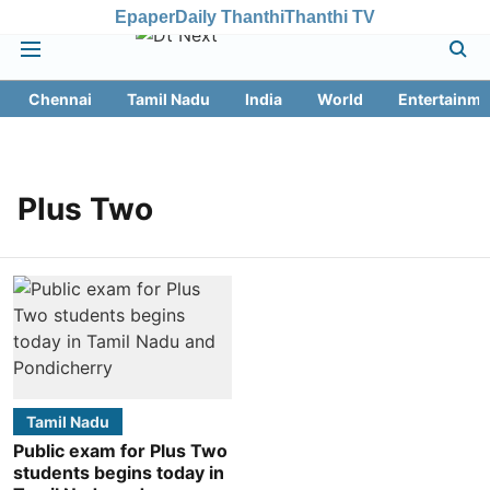
Epaper
Daily Thanthi
Thanthi TV
Chennai
Tamil Nadu
India
World
Entertainme
Plus Two
Tamil Nadu
Public exam for Plus Two
students begins today in