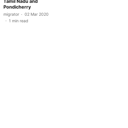
Tamil Nadu and
Pondicherry
migrator
02 Mar 2020
1
min read