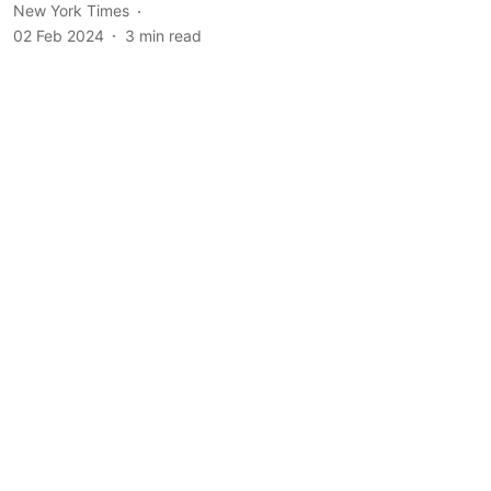
New York Times
02 Feb 2024
3
min read