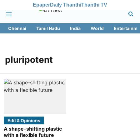
Epaper
Daily Thanthi
Thanthi TV
Chennai
Tamil Nadu
India
World
Entertainme
pluripotent
Edit & Opinions
A shape-shifting plastic
with a flexible future