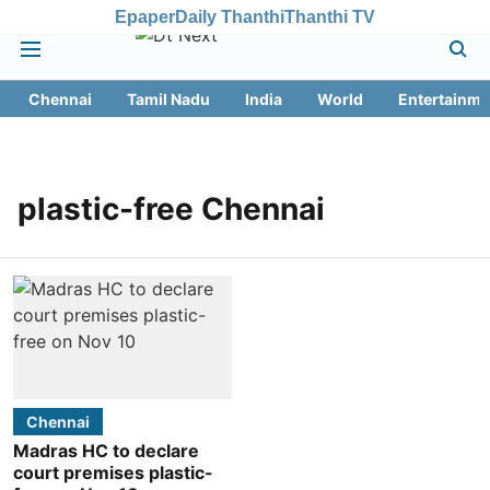
Epaper
Daily Thanthi
Thanthi TV
Chennai
Tamil Nadu
India
World
Entertainme
plastic-free Chennai
Chennai
Madras HC to declare
court premises plastic-