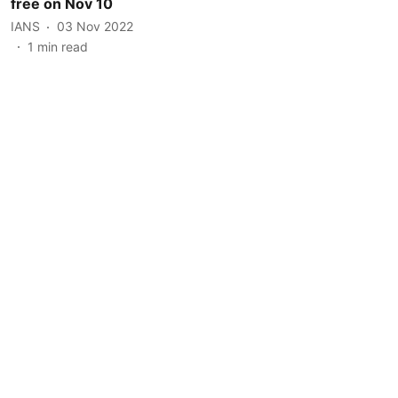
free on Nov 10
IANS
03 Nov 2022
1
min read