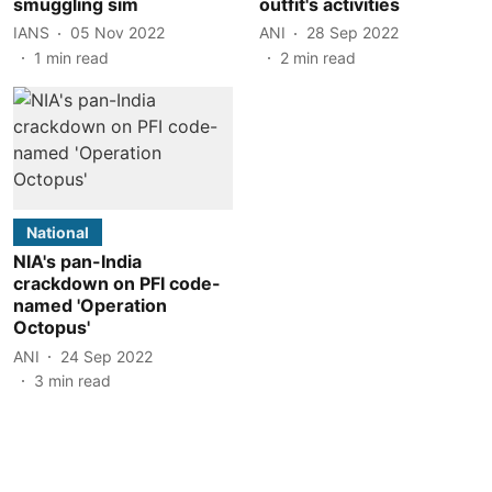
smuggling sim
outfit's activities
IANS
05 Nov 2022
ANI
28 Sep 2022
1
min read
2
min read
National
NIA's pan-India
crackdown on PFI code-
named 'Operation
Octopus'
ANI
24 Sep 2022
3
min read