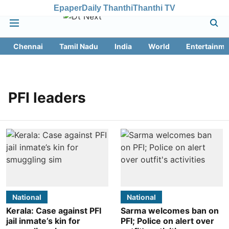
Epaper
Daily Thanthi
Thanthi TV
Chennai
Tamil Nadu
India
World
Entertainme
PFI leaders
National
National
Kerala: Case against PFI
Sarma welcomes ban on
jail inmate’s kin for
PFI; Police on alert over