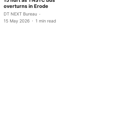
overturns in Erode
DT NEXT Bureau
15 May 2026
1
min read