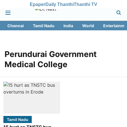
Epaper
Daily Thanthi
Thanthi TV
Chennai
Tamil Nadu
India
World
Entertainme
Perundurai Government
Medical College
Tamil Nadu
15 hurt as TNSTC bus