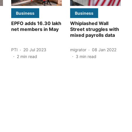
Business
Business
EPFO adds 16.30 lakh
Whiplashed Wall
net members in May
Street struggles with
mixed payrolls data
PTI
20 Jul 2023
migrator
08 Jan 2022
2
min read
3
min read