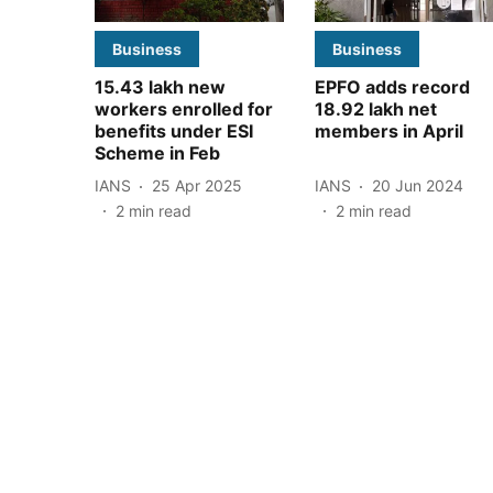
Business
Business
15.43 lakh new
EPFO adds record
workers enrolled for
18.92 lakh net
benefits under ESI
members in April
Scheme in Feb
IANS
25 Apr 2025
IANS
20 Jun 2024
2
min read
2
min read