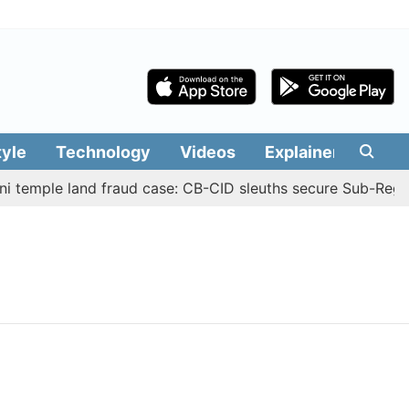
tyle
Technology
Videos
Explainers
Edit
 temple land fraud case: CB-CID sleuths secure Sub-Regist