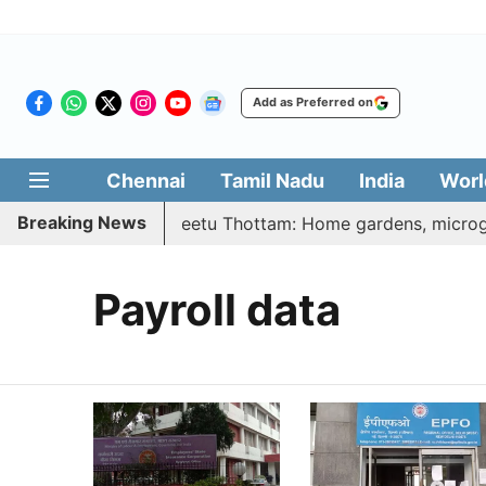
Add as Preferred on
Chennai
Tamil Nadu
India
Worl
Breaking News
| Vetri Illatharasi Veetu Thottam: Home gardens, microgre
Payroll data