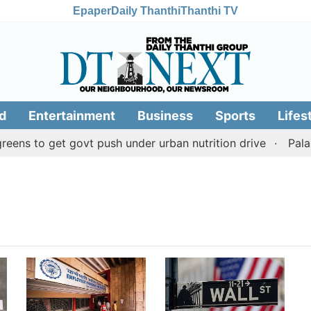
Epaper
Daily Thanthi
Thanthi TV
d
Entertainment
Business
Sports
Lifes
ens to get govt push under urban nutrition drive
Palani