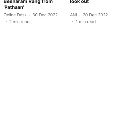
Besharam Rang from
look out
'Pathaan'
Online Desk
30 Dec 2022
ANI
20 Dec 2022
2
min read
1
min read