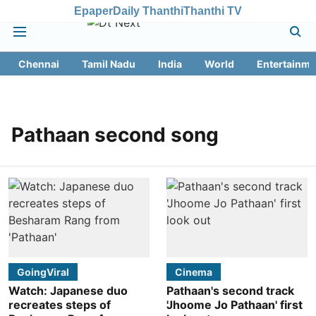
Epaper
Daily Thanthi
Thanthi TV
Chennai
Tamil Nadu
India
World
Entertainme
Pathaan second song
GoingViral
Cinema
Watch: Japanese duo
Pathaan's second track
recreates steps of
'Jhoome Jo Pathaan' first