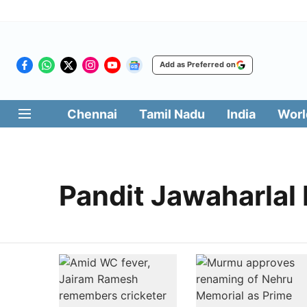
Add as Preferred on
Chennai
Tamil Nadu
India
Worl
Pandit Jawaharlal