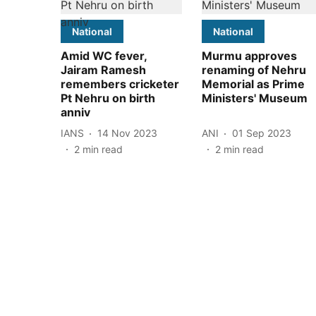
National
National
Amid WC fever,
Murmu approves
Jairam Ramesh
renaming of Nehru
remembers cricketer
Memorial as Prime
Pt Nehru on birth
Ministers' Museum
anniv
IANS
14 Nov 2023
ANI
01 Sep 2023
2
min read
2
min read