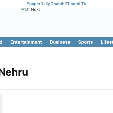
Epaper
Daily Thanthi
Thanthi TV
d
Entertainment
Business
Sports
Lifes
 Nehru