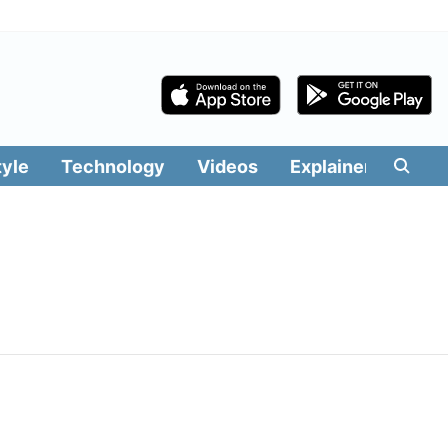
tyle
Technology
Videos
Explainers
Edit