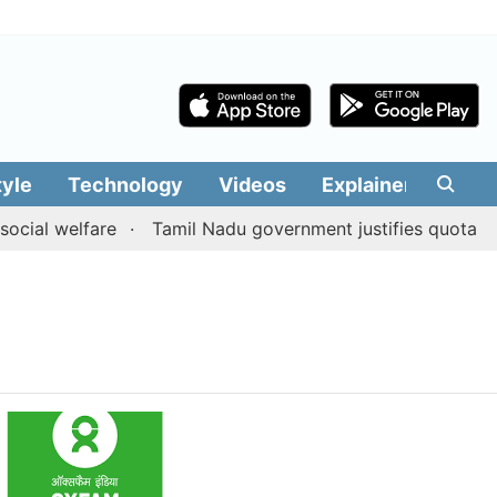
tyle
Technology
Videos
Explainers
Edit
cial welfare
Tamil Nadu government justifies quota bene