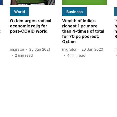
World
Business
Oxfam urges radical
Wealth of India's
I
economic rejig for
richest 1 pc more
h
c
post-COVID world
than 4-times of total
n
for 70 pc poorest:
R
Oxfam
migrator
25 Jan 2021
migrator
20 Jan 2020
m
2
min read
4
min read