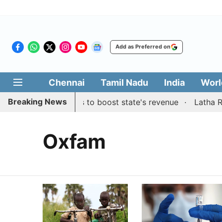
Add as Preferred on
Chennai
Tamil Nadu
India
Worl
Breaking News
s public suggestions to boost state's revenue
Latha Raji
Oxfam