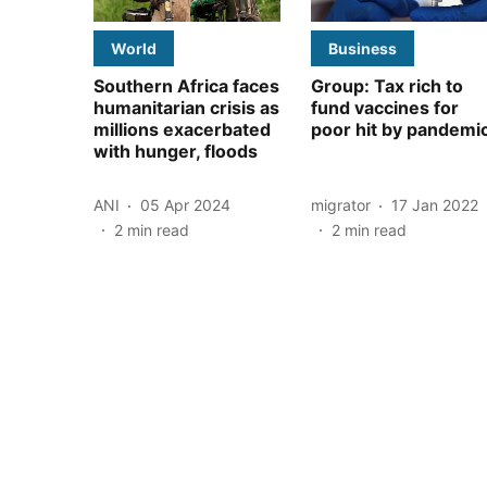
World
Business
Southern Africa faces
Group: Tax rich to
humanitarian crisis as
fund vaccines for
millions exacerbated
poor hit by pandemi
with hunger, floods
ANI
05 Apr 2024
migrator
17 Jan 2022
2
min read
2
min read