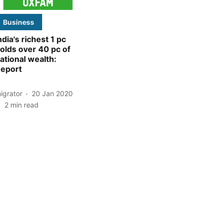
Business
ndia's richest 1 pc
olds over 40 pc of
ational wealth:
eport
igrator
20 Jan 2020
2
min read