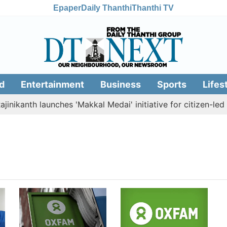
Epaper
Daily Thanthi
Thanthi TV
d
Entertainment
Business
Sports
Lifes
nikanth launches 'Makkal Medai' initiative for citizen-led so