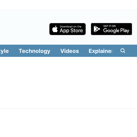
tyle
Technology
Videos
Explainers
Edit