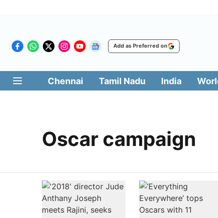
Add as Preferred on
Chennai
Tamil Nadu
India
Worl
Oscar campaign