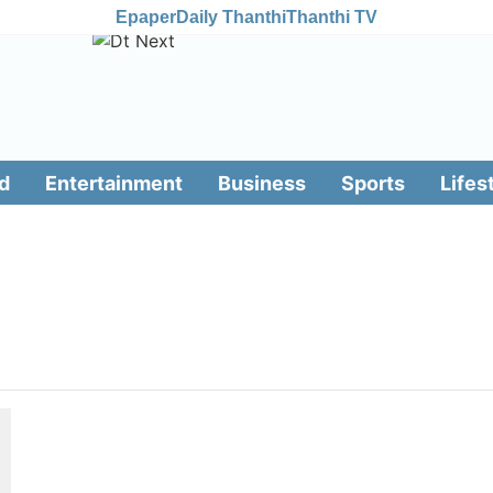
Epaper
Daily Thanthi
Thanthi TV
d
Entertainment
Business
Sports
Lifes