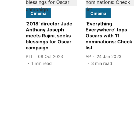
Cinema
Cinema
'2018' director Jude
‘Everything
Anthany Joseph
Everywhere’ tops
meets Rajini, seeks
Oscars with 11
blessings for Oscar
nominations: Check
campaign
list
PTI
08 Oct 2023
AP
24 Jan 2023
1
min read
3
min read