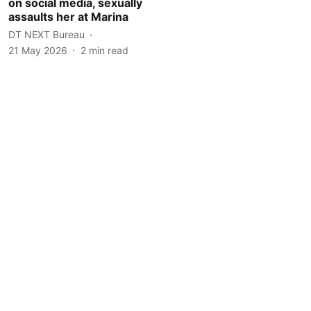
on social media, sexually
assaults her at Marina
DT NEXT Bureau
21 May 2026
2
min read