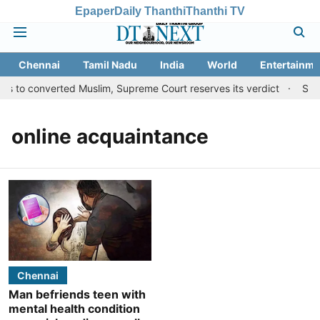
Epaper
Daily Thanthi
Thanthi TV
Chennai
Tamil Nadu
India
World
Entertainme
ts to converted Muslim, Supreme Court reserves its verdict
Sang
online acquaintance
Chennai
Man befriends teen with
mental health condition