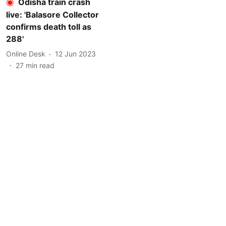
Odisha train crash
live: 'Balasore Collector
confirms death toll as
288'
Online Desk
12 Jun 2023
27
min read