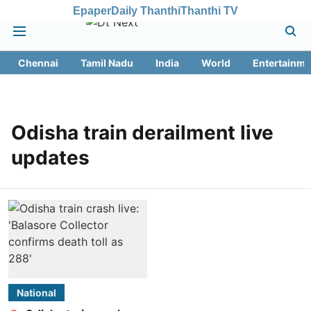
Epaper
Daily Thanthi
Thanthi TV
Chennai
Tamil Nadu
India
World
Entertainme
Odisha train derailment live
updates
National