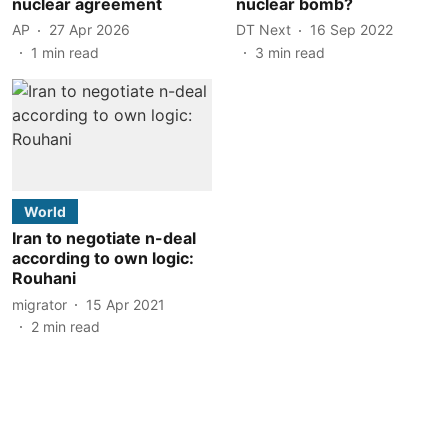
nuclear agreement
nuclear bomb?
AP
27 Apr 2026
DT Next
16 Sep 2022
1
min read
3
min read
World
Iran to negotiate n-deal
according to own logic:
Rouhani
migrator
15 Apr 2021
2
min read