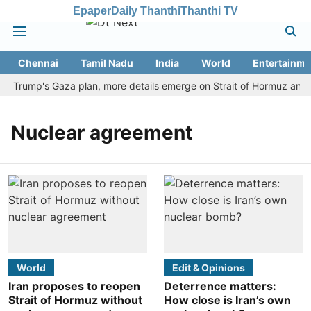
Epaper
Daily Thanthi
Thanthi TV
Chennai
Tamil Nadu
India
World
Entertainme
cts Trump's Gaza plan, more details emerge on Strait of Hormuz and 
Nuclear agreement
World
Edit & Opinions
Iran proposes to reopen
Deterrence matters:
Strait of Hormuz without
How close is Iran’s own