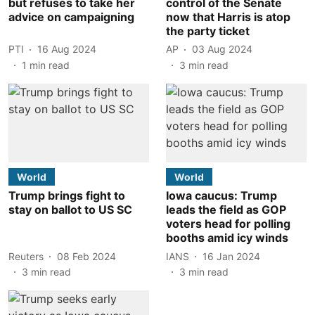
but refuses to take her
control of the Senate
advice on campaigning
now that Harris is atop
the party ticket
PTI
16 Aug 2024
AP
03 Aug 2024
1
min read
3
min read
World
World
Trump brings fight to
Iowa caucus: Trump
stay on ballot to US SC
leads the field as GOP
voters head for polling
booths amid icy winds
Reuters
08 Feb 2024
IANS
16 Jan 2024
3
min read
3
min read