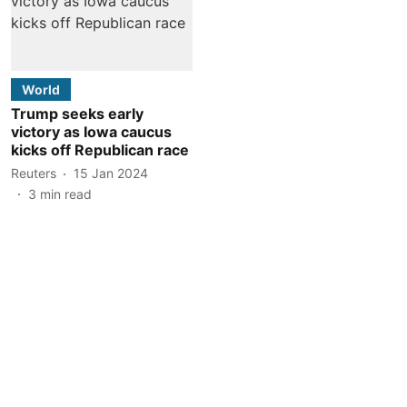
World
Trump seeks early
victory as Iowa caucus
kicks off Republican race
Reuters
15 Jan 2024
3
min read