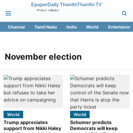
Epaper
Daily Thanthi
Thanthi TV
Chennai
Tamil Nadu
India
World
Entertainme
November election
World
World
Trump appreciates
Schumer predicts
support from Nikki Haley
Democrats will keep