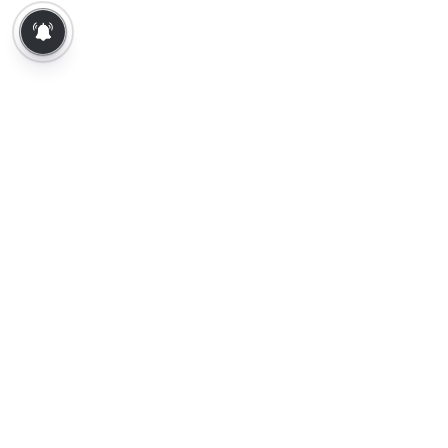
About Us
Contact Us
Terms of Use
Privacy Policy
Epaper
Tamil News
Tamil News Live
Election-2026