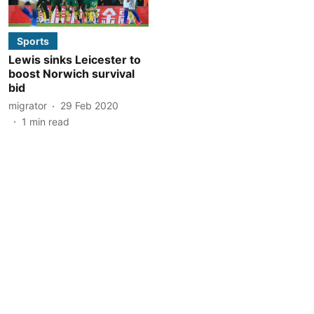
Sports
Lewis sinks Leicester to
boost Norwich survival
bid
migrator
29 Feb 2020
1
min read