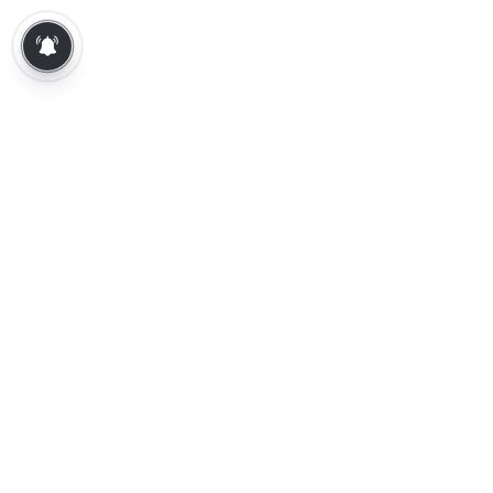
About Us
Contact Us
Terms of Use