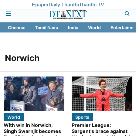
Epaper
Daily Thanthi
Thanthi TV
Chennai
Tamil Nadu
India
World
Entertainme
Norwich
World
Sports
With win in Norwich,
Premier League:
Singh Swarnjit becomes
Sargent's brace against