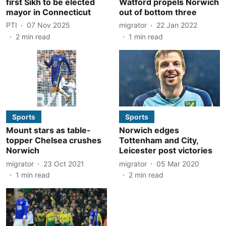
first Sikh to be elected
Watford propels Norwich
mayor in Connecticut
out of bottom three
PTI
07 Nov 2025
migrator
22 Jan 2022
2
min read
1
min read
Sports
Sports
Mount stars as table-
Norwich edges
topper Chelsea crushes
Tottenham and City,
Norwich
Leicester post victories
migrator
23 Oct 2021
migrator
05 Mar 2020
1
min read
2
min read