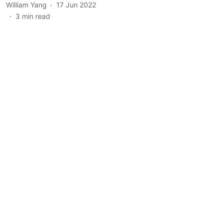
William Yang
17 Jun 2022
3
min read