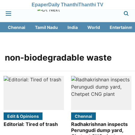
Epaper
Daily Thanthi
Thanthi TV
Chennai
Tamil Nadu
India
World
Entertainme
non-biodegradable waste
Edit & Opinions
Chennai
Editorial: Tired of trash
Radhakrishnan inspects
Perungudi dump yard,