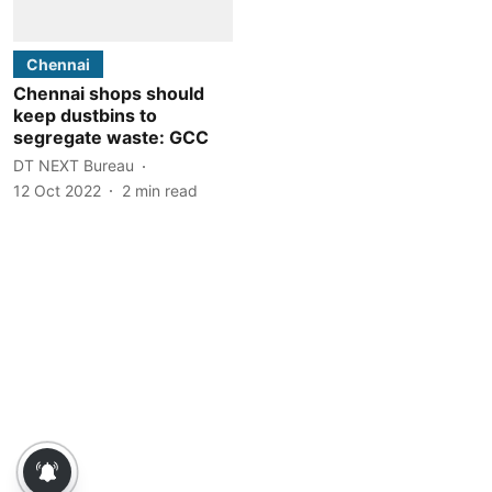
Chennai
Chennai shops should
keep dustbins to
segregate waste: GCC
DT NEXT Bureau
12 Oct 2022
2
min read