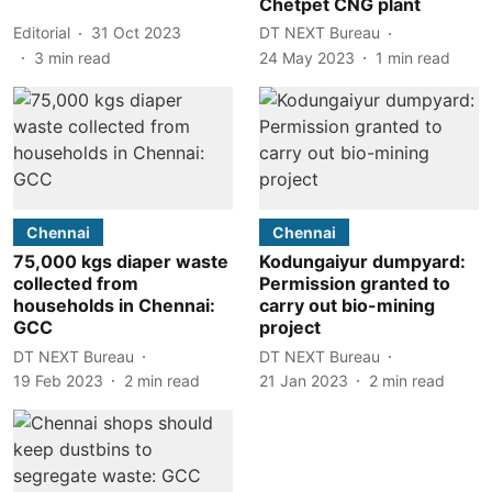
Chetpet CNG plant
Editorial
31 Oct 2023
DT NEXT Bureau
3
min read
24 May 2023
1
min read
Chennai
Chennai
75,000 kgs diaper waste
Kodungaiyur dumpyard:
collected from
Permission granted to
households in Chennai:
carry out bio-mining
GCC
project
DT NEXT Bureau
DT NEXT Bureau
19 Feb 2023
2
min read
21 Jan 2023
2
min read