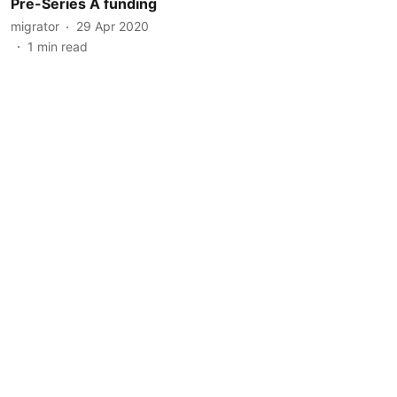
Pre-Series A funding
migrator
29 Apr 2020
1
min read