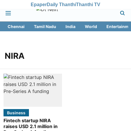
Epaper
Daily Thanthi
Thanthi TV
Chennai
Tamil Nadu
India
World
Entertainme
NIRA
Business
Fintech startup NIRA
raises USD 2.1 million in