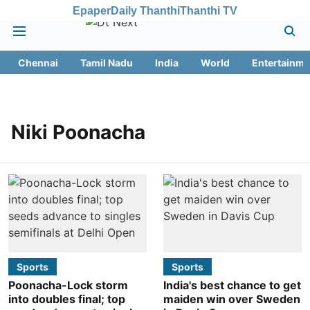
Epaper
Daily Thanthi
Thanthi TV
Chennai
Tamil Nadu
India
World
Entertainme
Niki Poonacha
Sports
Sports
Poonacha-Lock storm
India's best chance to get
into doubles final; top
maiden win over Sweden