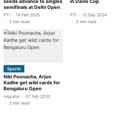
seeds advance to singles
in Davis Cup
semifinals at Delhi Open
PTI
14 Feb 2025
PTI
12 Sep 2024
2
min read
3
min read
Sports
Niki Poonacha, Arjun
Kadhe get wild cards for
Bengaluru Open
migrator
07 Feb 2020
2
min read