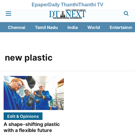
Epaper
Daily Thanthi
Thanthi TV
Chennai
Tamil Nadu
India
World
Entertainme
new plastic
Edit & Opinions
A shape-shifting plastic
with a flexible future