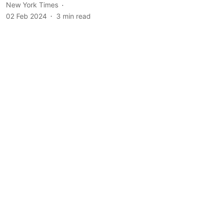
New York Times
02 Feb 2024
3
min read