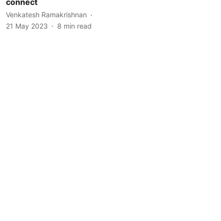
connect
Venkatesh Ramakrishnan
21 May 2023
8
min read