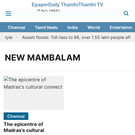
Epaper
Daily Thanthi
Thanthi TV
Chennai
Tamil Nadu
India
World
Entertainme
 style
Assam floods: Toll rises to 98, over 1.55 lakh people affect
NEW MAMBALAM
Chennai
The epicentre of
Madras's cultural