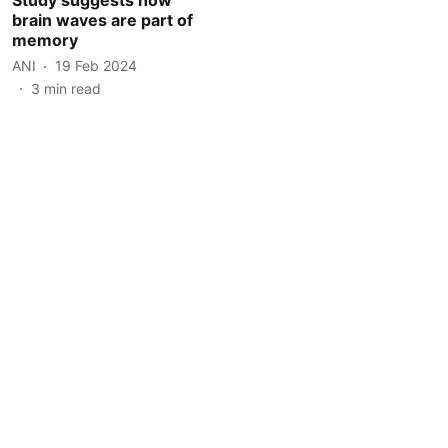
brain waves are part of
memory
ANI
19 Feb 2024
3
min read