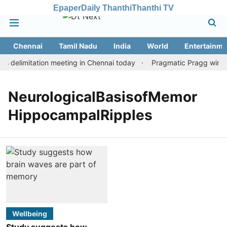
Epaper
Daily Thanthi
Thanthi TV
Chennai
Tamil Nadu
India
World
Entertainme
 delimitation meeting in Chennai today
Pragmatic Pragg wins m
NeurologicalBasisofMemor
HippocampalRipples
Wellbeing
Study suggests how