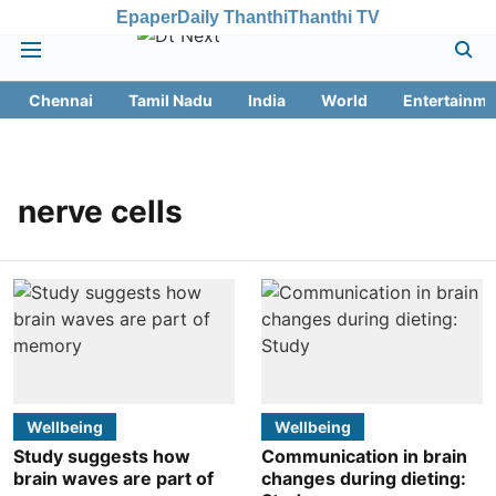
Epaper
Daily Thanthi
Thanthi TV
Chennai
Tamil Nadu
India
World
Entertainme
nerve cells
Wellbeing
Wellbeing
Study suggests how
Communication in brain
brain waves are part of
changes during dieting: