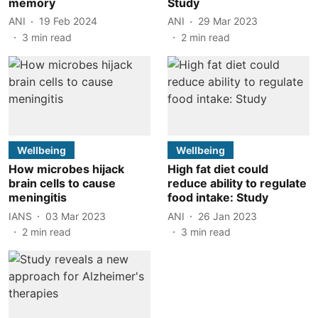
memory
Study
ANI
19 Feb 2024
ANI
29 Mar 2023
3
min read
2
min read
Wellbeing
Wellbeing
How microbes hijack
High fat diet could
brain cells to cause
reduce ability to regulate
meningitis
food intake: Study
IANS
03 Mar 2023
ANI
26 Jan 2023
2
min read
3
min read