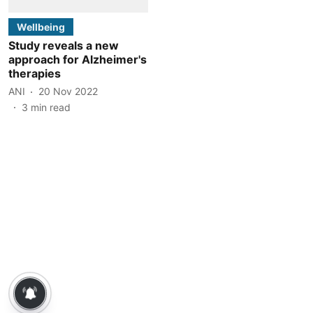
Wellbeing
Study reveals a new
approach for Alzheimer's
therapies
ANI
20 Nov 2022
3
min read