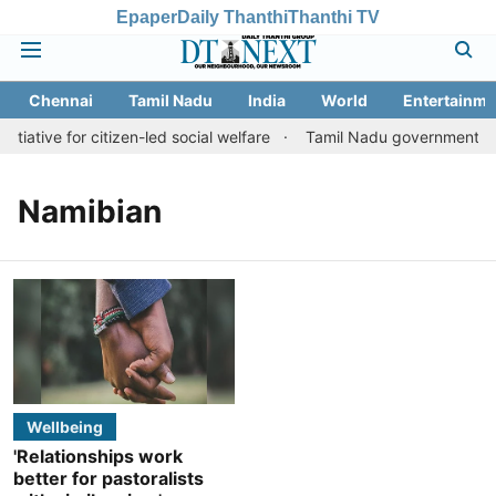
Epaper
Daily Thanthi
Thanthi TV
Chennai
Tamil Nadu
India
World
Entertainme
tiative for citizen-led social welfare
Tamil Nadu government just
Namibian
Wellbeing
'Relationships work
better for pastoralists