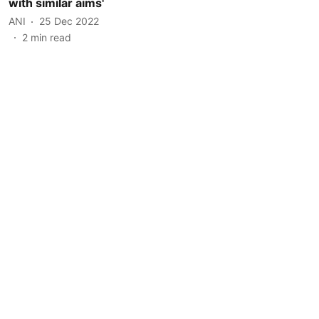
with similar aims'
ANI
25 Dec 2022
2
min read