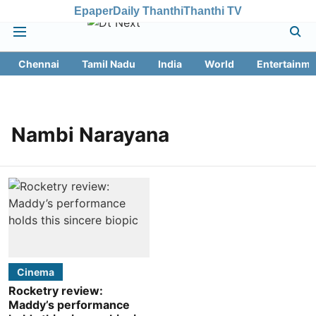
Epaper
Daily Thanthi
Thanthi TV
Chennai
Tamil Nadu
India
World
Entertainme
Nambi Narayana
Cinema
Rocketry review:
Maddy’s performance