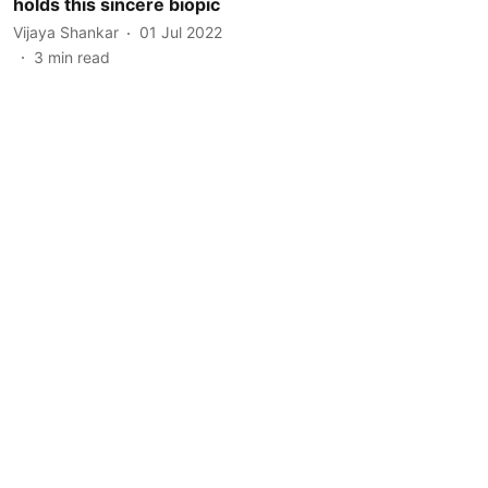
holds this sincere biopic
Vijaya Shankar
01 Jul 2022
3
min read