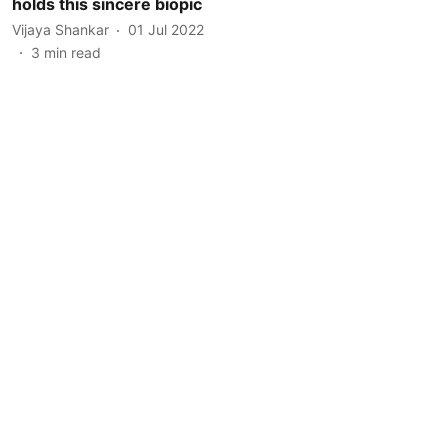
holds this sincere biopic
Vijaya Shankar
01 Jul 2022
3
min read