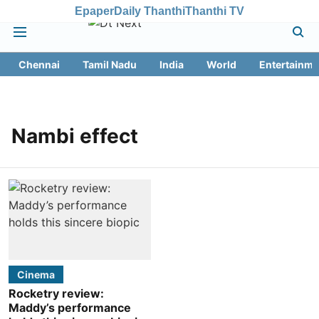
Epaper
Daily Thanthi
Thanthi TV
Chennai
Tamil Nadu
India
World
Entertainme
Nambi effect
Cinema
Rocketry review:
Maddy’s performance