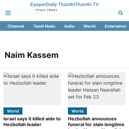
Epaper
Daily Thanthi
Thanthi TV
Chennai
Tamil Nadu
India
World
Entertainme
Naim Kassem
World
World
Israel says it killed aide to
Hezbollah announces
Hezbollah leader
funeral for slain longtime