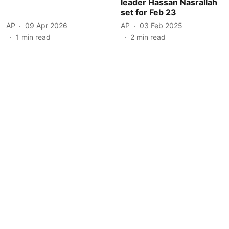
leader Hassan Nasrallah
set for Feb 23
AP
09 Apr 2026
AP
03 Feb 2025
1
min read
2
min read