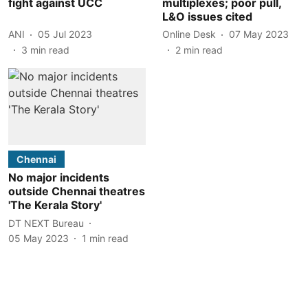
fight against UCC
multiplexes; poor pull,
L&O issues cited
ANI
05 Jul 2023
Online Desk
07 May 2023
3
min read
2
min read
Chennai
No major incidents
outside Chennai theatres
'The Kerala Story'
DT NEXT Bureau
05 May 2023
1
min read