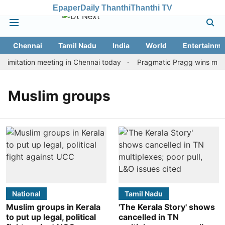
Epaper
Daily Thanthi
Thanthi TV
Chennai
Tamil Nadu
India
World
Entertainme
imitation meeting in Chennai today
Pragmatic Pragg wins maiden
Muslim groups
National
Tamil Nadu
Muslim groups in Kerala
'The Kerala Story' shows
to put up legal, political
cancelled in TN