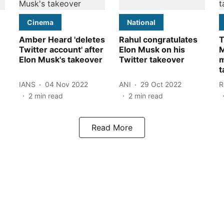
Cinema
National
Amber Heard 'deletes
Rahul congratulates
T
Twitter account' after
Elon Musk on his
M
Elon Musk's takeover
Twitter takeover
m
t
IANS
04 Nov 2022
ANI
29 Oct 2022
R
2
min read
2
min read
Read More