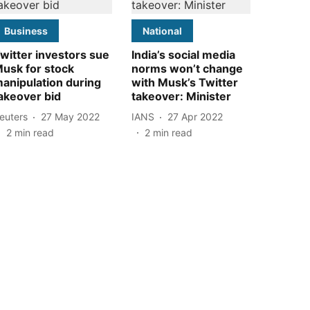
Business
National
witter investors sue
India’s social media
usk for stock
norms won’t change
anipulation during
with Musk’s Twitter
akeover bid
takeover: Minister
euters
27 May 2022
IANS
27 Apr 2022
2
min read
2
min read