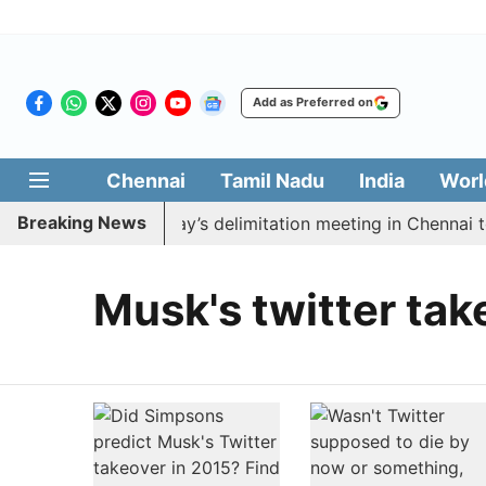
Add as Preferred on
Chennai
Tamil Nadu
India
Worl
Breaking News
o boycott CM Vijay’s delimitation meeting in Chennai to
Musk's twitter tak