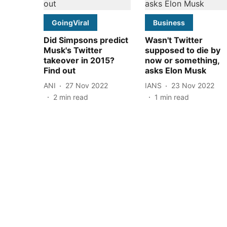
GoingViral
Business
Did Simpsons predict
Wasn't Twitter
Musk's Twitter
supposed to die by
takeover in 2015?
now or something,
Find out
asks Elon Musk
ANI
27 Nov 2022
IANS
23 Nov 2022
2
min read
1
min read