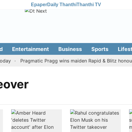
Epaper
Daily Thanthi
Thanthi TV
d
Entertainment
Business
Sports
Lifes
day
Pragmatic Pragg wins maiden Rapid & Blitz honours 
eover