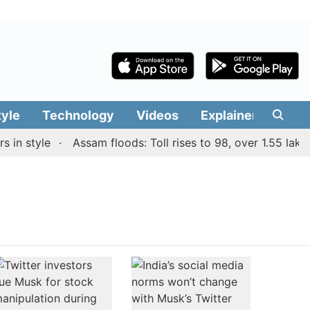
tyle
Technology
Videos
Explainers
Edit
in style
Assam floods: Toll rises to 98, over 1.55 lakh p