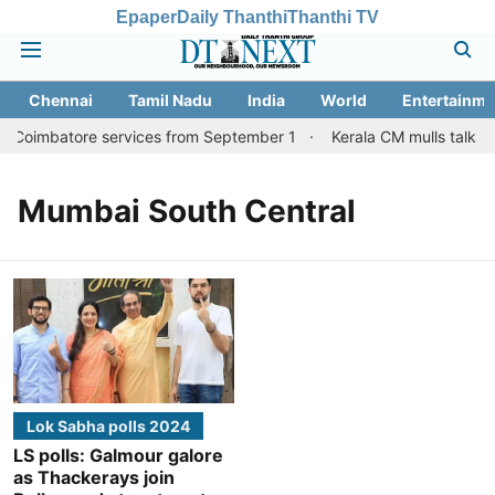
Epaper
Daily Thanthi
Thanthi TV
Chennai
Tamil Nadu
India
World
Entertainme
i, Coimbatore services from September 1
Kerala CM mulls talks w
Mumbai South Central
Lok Sabha polls 2024
LS polls: Galmour galore
as Thackerays join