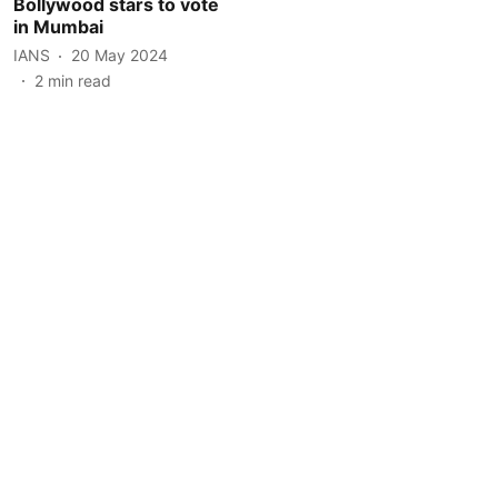
Bollywood stars to vote
in Mumbai
IANS
20 May 2024
2
min read