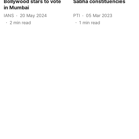
Bollywood stars to vote
Sabha constituencies
in Mumbai
IANS
20 May 2024
PTI
05 Mar 2023
2
min read
1
min read