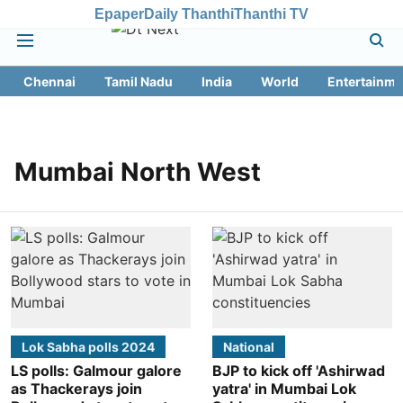
Epaper
Daily Thanthi
Thanthi TV
Chennai
Tamil Nadu
India
World
Entertainme
Mumbai North West
Lok Sabha polls 2024
National
LS polls: Galmour galore
BJP to kick off 'Ashirwad
as Thackerays join
yatra' in Mumbai Lok