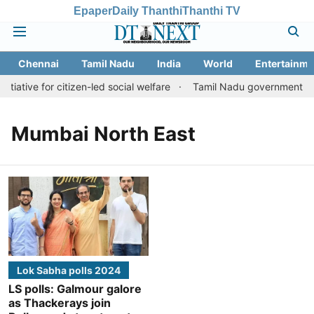
Epaper
Daily Thanthi
Thanthi TV
Chennai
Tamil Nadu
India
World
Entertainme
tiative for citizen-led social welfare
Tamil Nadu government just
Mumbai North East
Lok Sabha polls 2024
LS polls: Galmour galore
as Thackerays join