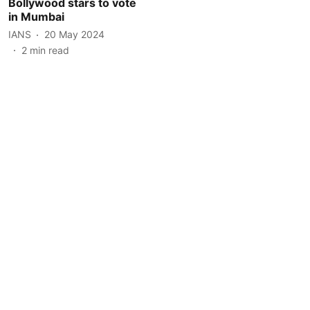
Bollywood stars to vote
in Mumbai
IANS
20 May 2024
2
min read