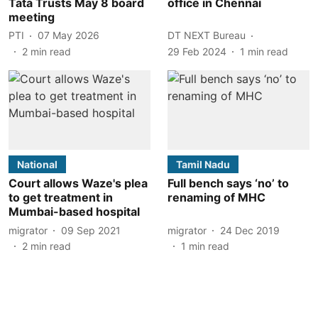
Tata Trusts May 8 board
office in Chennai
meeting
PTI
07 May 2026
DT NEXT Bureau
2
min read
29 Feb 2024
1
min read
National
Tamil Nadu
Court allows Waze's plea
Full bench says ‘no’ to
to get treatment in
renaming of MHC
Mumbai-based hospital
migrator
09 Sep 2021
migrator
24 Dec 2019
2
min read
1
min read