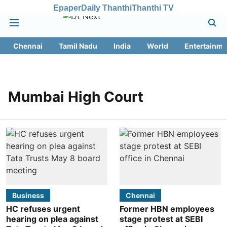
Epaper
Daily Thanthi
Thanthi TV
Chennai
Tamil Nadu
India
World
Entertainme
Mumbai High Court
Business
Chennai
HC refuses urgent
Former HBN employees
hearing on plea against
stage protest at SEBI