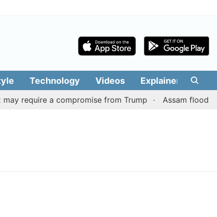
tyle
Technology
Videos
Explainers
Edit
 may require a compromise from Trump
Assam flood situa