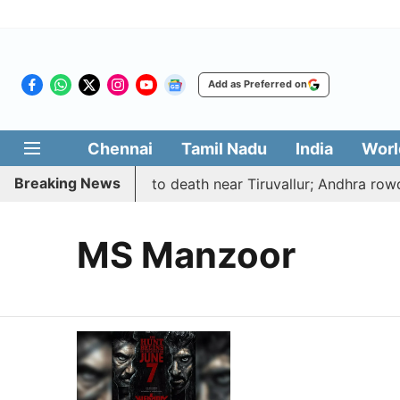
Add as Preferred on
Chennai
Tamil Nadu
India
Worl
Breaking News
 abducted, hacked to death near Tiruvallur; Andhra rowdy
MS Manzoor