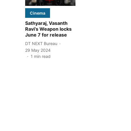
Cinema
Sathyaraj, Vasanth
Ravi’s Weapon locks
June 7 for release
DT NEXT Bureau
29 May 2024
1
min read