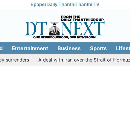
Epaper
Daily Thanthi
Thanthi TV
d
Entertainment
Business
Sports
Lifes
 surrenders
A deal with Iran over the Strait of Hormuz