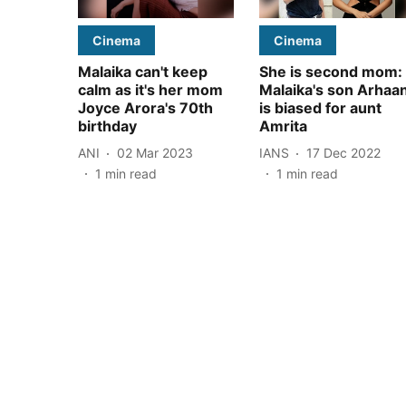
Cinema
Cinema
Malaika can't keep
She is second mom:
calm as it's her mom
Malaika's son Arhaa
Joyce Arora's 70th
is biased for aunt
birthday
Amrita
ANI
02 Mar 2023
IANS
17 Dec 2022
1
min read
1
min read