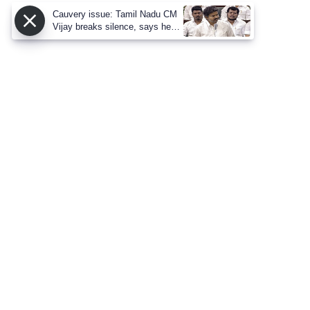
Cauvery issue: Tamil Nadu CM
Vijay breaks silence, says he
proposed talks with Karnataka