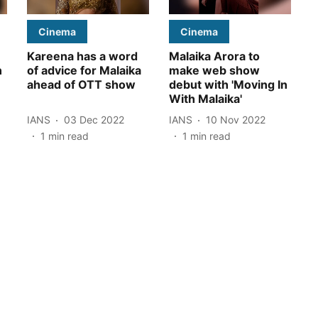
Cinema
Cinema
Kareena has a word
Malaika Arora to
n
of advice for Malaika
make web show
ahead of OTT show
debut with 'Moving In
With Malaika'
IANS
03 Dec 2022
IANS
10 Nov 2022
1
min read
1
min read