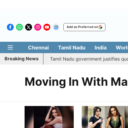
Add as Preferred on
Chennai
Tamil Nadu
India
Worl
Breaking News
ed social welfare
Tamil Nadu government justifies quota
Moving In With Ma