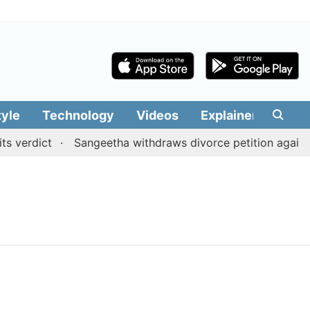
tyle
Technology
Videos
Explainers
Edit
 verdict
Sangeetha withdraws divorce petition against 