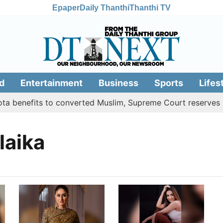
Epaper
Daily Thanthi
Thanthi TV
d
Entertainment
Business
Sports
Lifes
 benefits to converted Muslim, Supreme Court reserves its
laika