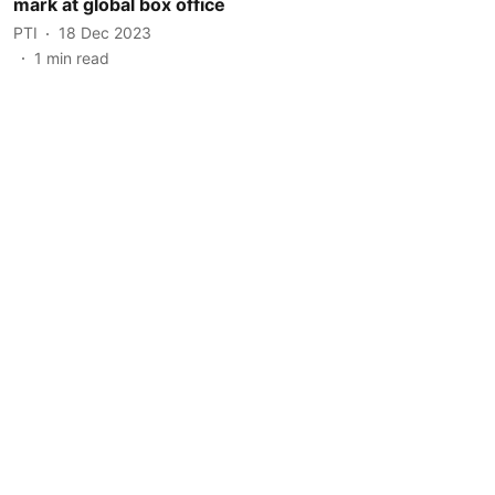
mark at global box office
PTI
18 Dec 2023
1
min read