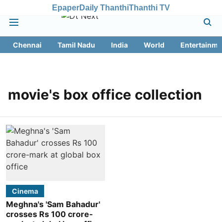
Epaper
Daily Thanthi
Thanthi TV
Chennai
Tamil Nadu
India
World
Entertainme
movie's box office collection
Cinema
Meghna's 'Sam Bahadur'
crosses Rs 100 crore-