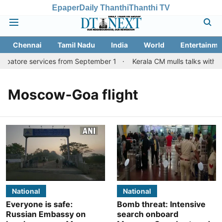
Epaper
Daily Thanthi
Thanthi TV
Chennai
Tamil Nadu
India
World
Entertainme
imbatore services from September 1
Kerala CM mulls talks with T
Moscow-Goa flight
National
National
Everyone is safe:
Bomb threat: Intensive
Russian Embassy on
search onboard