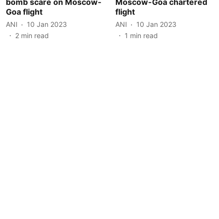
bomb scare on Moscow-
Moscow-Goa chartered
Goa flight
flight
ANI
10 Jan 2023
ANI
10 Jan 2023
2
min read
1
min read