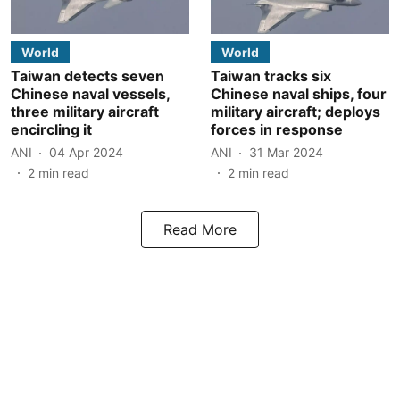
World
World
Taiwan detects seven
Taiwan tracks six
Chinese naval vessels,
Chinese naval ships, four
three military aircraft
military aircraft; deploys
encircling it
forces in response
ANI
04 Apr 2024
ANI
31 Mar 2024
2
min read
2
min read
Read More