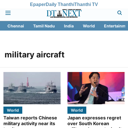
Epaper
Daily Thanthi
Thanthi TV
Chennai
Tamil Nadu
India
World
Entertainme
military aircraft
World
World
Taiwan reports Chinese
Japan expresses regret
military activity near its
over South Korean