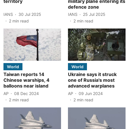
territory
military plane entering its
defence zone
IANS
30 Jul 2025
IANS
25 Jul 2025
2
min read
2
min read
World
World
Taiwan reports 14
Ukraine says it struck
Chinese warships, 4
one of Russia's most
balloons near island
advanced warplanes
AP
08 Dec 2024
AP
09 Jun 2024
2
min read
2
min read