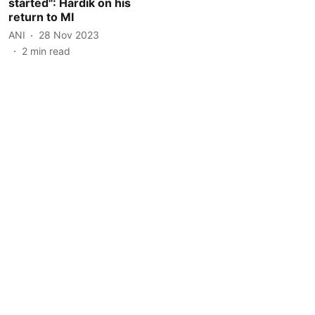
started": Hardik on his
return to MI
ANI
28 Nov 2023
2
min read