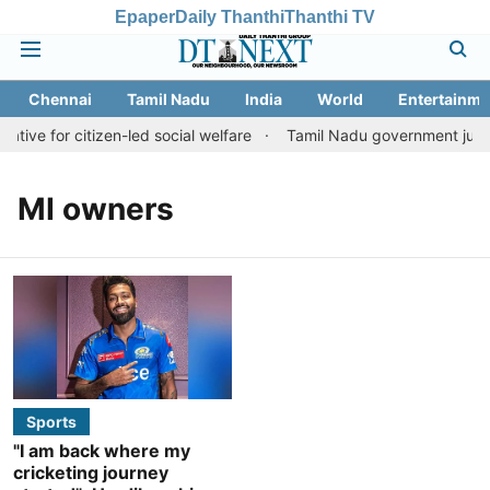
Epaper
Daily Thanthi
Thanthi TV
Chennai
Tamil Nadu
India
World
Entertainme
ative for citizen-led social welfare
Tamil Nadu government justifi
MI owners
Sports
"I am back where my
cricketing journey